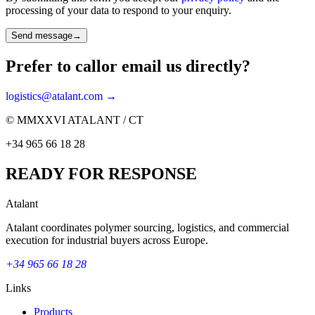
processing of your data to respond to your enquiry.
Send message
→
Prefer to call
or email us directly?
logistics@atalant.com →
© MMXXVI ATALANT / CT
+34 965 66 18 28
READY FOR RESPONSE
Atalant
Atalant coordinates polymer sourcing, logistics, and commercial
execution for industrial buyers across Europe.
+34 965 66 18 28
Links
Products