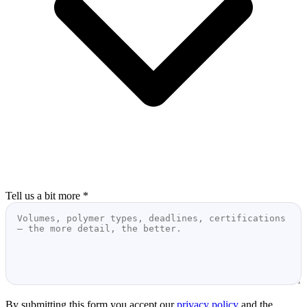
Tell us a bit more
*
By submitting this form you accept our
privacy policy
and the