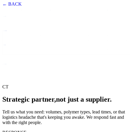
← BACK
CT
Strategic partner,
not just a supplier.
Tell us what you need: volumes, polymer types, lead times, or that
logistics headache that's keeping you awake. We respond fast and
with the right people.