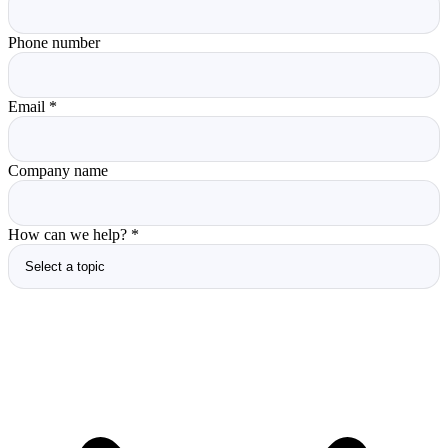
Phone number
Email
*
Company name
How can we help?
*