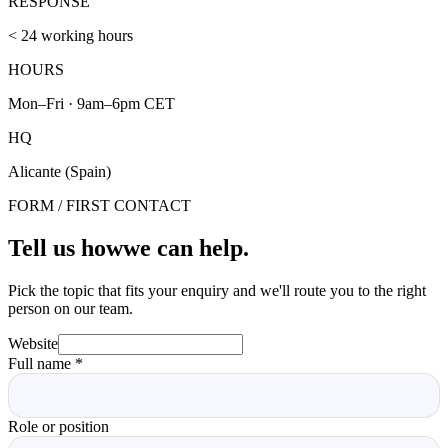
RESPONSE
< 24 working hours
HOURS
Mon–Fri · 9am–6pm CET
HQ
Alicante (Spain)
FORM / FIRST CONTACT
Tell us how
we can help.
Pick the topic that fits your enquiry and we'll route you to the right
person on our team.
Website
Full name
*
Role or position