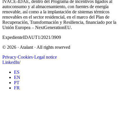
IVACE-IDAE, dentro del Programa de incentivos ligados al
autoconsumo y al almacenamiento, con fuentes de energía
renovable, así como a la implantación de sistemas térmicos
renovables en el sector residencial, en el marco del Plan de
Recuperación, Transformación y Resiliencia, financiado por la
Unión Europea – NextGenerationEU.
Expediente
IDAUT1/2021/3909
©
2026
· Atalant ·
All rights reserved
Privacy
·
Cookies
·
Legal notice
LinkedIn
/
ES
EN
PT
FR