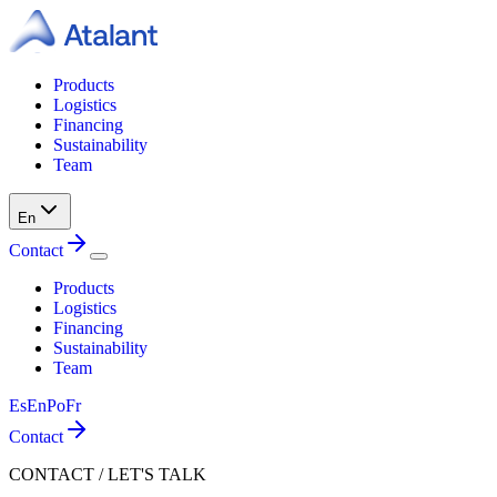
Products
Logistics
Financing
Sustainability
Team
En
Contact
Products
Logistics
Financing
Sustainability
Team
Es
En
Po
Fr
Contact
CONTACT / LET'S TALK