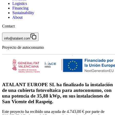
Logistics
Financing
Sustainability
About
Contact
info@atalant.com
Proyecto de autoconsumo
ATALANT EUROPE SL ha finalizado la instalación
de una cubierta fotovoltaica para autoconsumo, con
una potencia de 35,88 kWp, en sus instalaciones de
San Vicente del Raspeig.
Este proyecto ha recibido una ayuda de 4.743,00 € por parte de