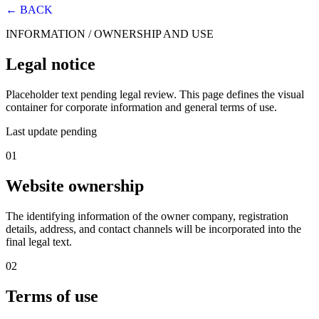
← BACK
INFORMATION / OWNERSHIP AND USE
Legal notice
Placeholder text pending legal review. This page defines the visual
container for corporate information and general terms of use.
Last update pending
01
Website ownership
The identifying information of the owner company, registration
details, address, and contact channels will be incorporated into the
final legal text.
02
Terms of use