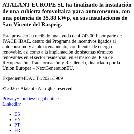
ATALANT EUROPE SL ha finalizado la instalación
de una cubierta fotovoltaica para autoconsumo, con
una potencia de 35,88 kWp, en sus instalaciones de
San Vicente del Raspeig.
Este proyecto ha recibido una ayuda de 4.743,00 € por parte de
IVACE-IDAE, dentro del Programa de incentivos ligados al
autoconsumo y al almacenamiento, con fuentes de energía
renovable, así como a la implantación de sistemas térmicos
renovables en el sector residencial, en el marco del Plan de
Recuperación, Transformación y Resiliencia, financiado por la
Unión Europea – NextGenerationEU.
Expediente
IDAUT1/2021/3909
©
2026
· Atalant ·
All rights reserved
Privacy
·
Cookies
·
Legal notice
LinkedIn
/
ES
EN
PT
FR