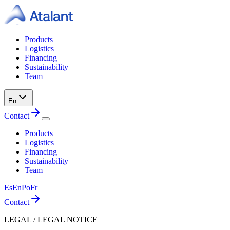
Products
Logistics
Financing
Sustainability
Team
En
Contact
Products
Logistics
Financing
Sustainability
Team
Es
En
Po
Fr
Contact
LEGAL / LEGAL NOTICE