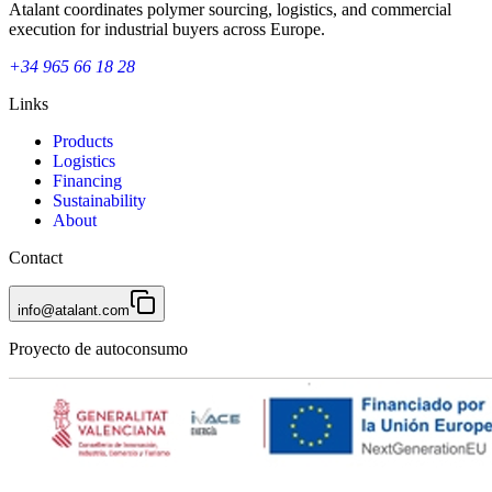
Atalant coordinates polymer sourcing, logistics, and commercial
execution for industrial buyers across Europe.
+34 965 66 18 28
Links
Products
Logistics
Financing
Sustainability
About
Contact
info@atalant.com
Proyecto de autoconsumo