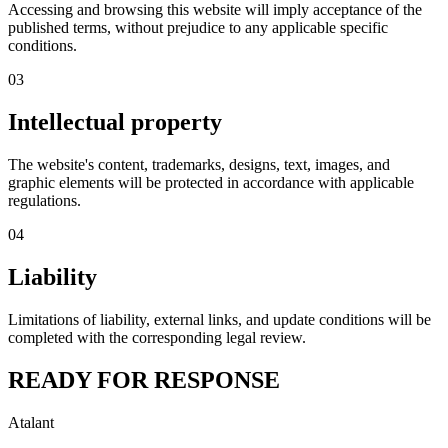
Accessing and browsing this website will imply acceptance of the
published terms, without prejudice to any applicable specific
conditions.
03
Intellectual property
The website's content, trademarks, designs, text, images, and
graphic elements will be protected in accordance with applicable
regulations.
04
Liability
Limitations of liability, external links, and update conditions will be
completed with the corresponding legal review.
READY FOR RESPONSE
Atalant