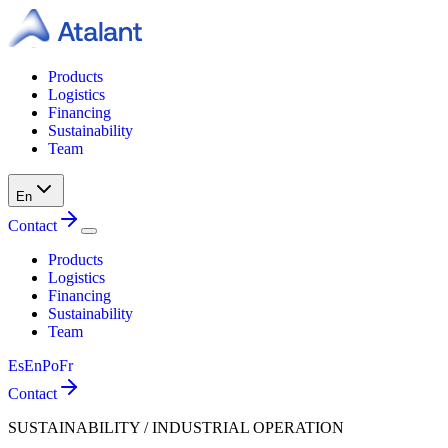
Products
Logistics
Financing
Sustainability
Team
En
Contact
Products
Logistics
Financing
Sustainability
Team
Es
En
Po
Fr
Contact
SUSTAINABILITY / INDUSTRIAL OPERATION