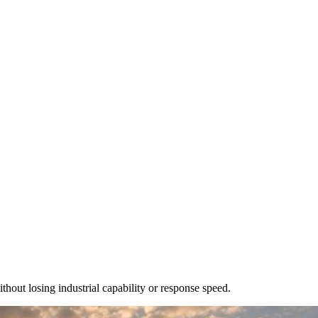
out losing industrial capability or response speed.