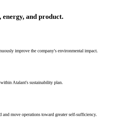
, energy, and product.
tinuously improve the company's environmental impact.
within Atalant's sustainability plan.
id and move operations toward greater self-sufficiency.