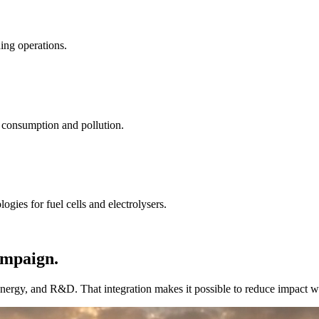
ding operations.
 consumption and pollution.
gies for fuel cells and electrolysers.
campaign.
ergy, and R&D. That integration makes it possible to reduce impact with