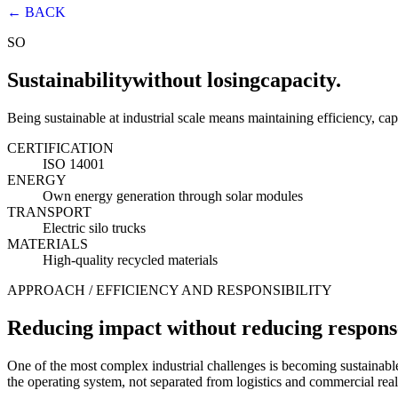
← BACK
SO
Sustainability
without losing
capacity.
Being sustainable at industrial scale means maintaining efficiency, cap
CERTIFICATION
ISO 14001
ENERGY
Own energy generation through solar modules
TRANSPORT
Electric silo trucks
MATERIALS
High-quality recycled materials
APPROACH / EFFICIENCY AND RESPONSIBILITY
Reducing impact without reducing respons
One of the most complex industrial challenges is becoming sustainable
the operating system, not separated from logistics and commercial real