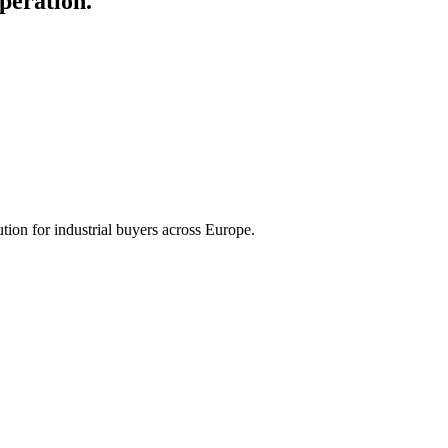
peration.
tion for industrial buyers across Europe.