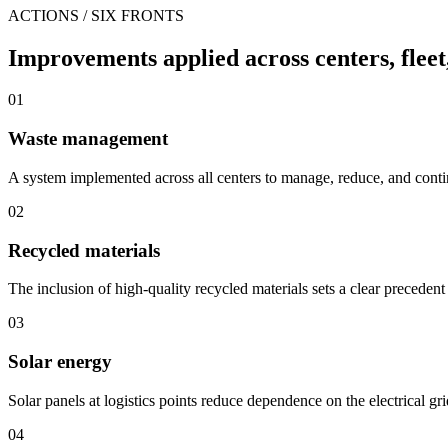
ACTIONS / SIX FRONTS
Improvements applied across centers, fleet
01
Waste management
A system implemented across all centers to manage, reduce, and con
02
Recycled materials
The inclusion of high-quality recycled materials sets a clear precedent 
03
Solar energy
Solar panels at logistics points reduce dependence on the electrical gr
04