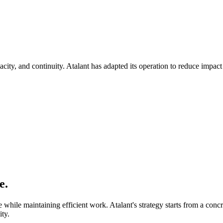
acity, and continuity. Atalant has adapted its operation to reduce impact
e.
 while maintaining efficient work. Atalant's strategy starts from a con
ity.