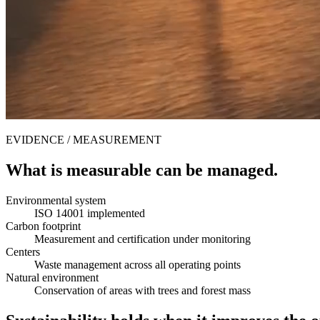
EVIDENCE / MEASUREMENT
What is measurable can be managed.
Environmental system
ISO 14001 implemented
Carbon footprint
Measurement and certification under monitoring
Centers
Waste management across all operating points
Natural environment
Conservation of areas with trees and forest mass