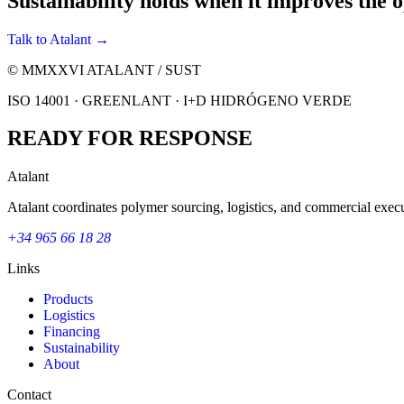
Sustainability holds when it improves the o
Talk to Atalant →
© MMXXVI ATALANT / SUST
ISO 14001 · GREENLANT · I+D HIDRÓGENO VERDE
READY FOR RESPONSE
Atalant
Atalant coordinates polymer sourcing, logistics, and commercial execu
+34 965 66 18 28
Links
Products
Logistics
Financing
Sustainability
About
Contact