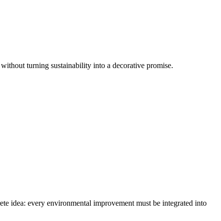
 without turning sustainability into a decorative promise.
crete idea: every environmental improvement must be integrated into