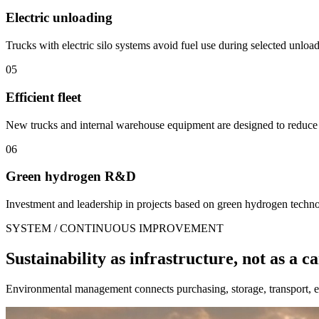
Electric unloading
Trucks with electric silo systems avoid fuel use during selected unloa
05
Efficient fleet
New trucks and internal warehouse equipment are designed to reduce
06
Green hydrogen R&D
Investment and leadership in projects based on green hydrogen technolo
SYSTEM / CONTINUOUS IMPROVEMENT
Sustainability as infrastructure, not as a 
Environmental management connects purchasing, storage, transport, en